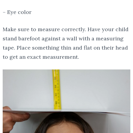
– Eye color
Make sure to measure correctly. Have your child
stand barefoot against a wall with a measuring
tape. Place something thin and flat on their head
to get an exact measurement.