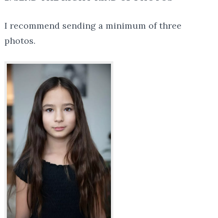
I recommend sending a minimum of three
photos.