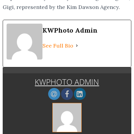
Gigi, represented by the Kim Dawson Agency.
KWPhoto Admin
See Full Bio
KWPHOTO ADMIN