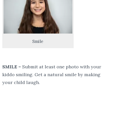
Smile
SMILE –
Submit at least one photo with your
kiddo smiling. Get a natural smile by making
your child laugh.