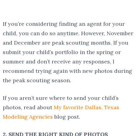
If you’re considering finding an agent for your
child, you can do so anytime. However, November
and December are peak scouting months. If you
submit your child’s portfolio in the spring or
summer and don’t receive any responses, I
recommend trying again with new photos during
the peak scouting season.
If you aren’t sure where to send your child’s
photos, read about
My favorite Dallas, Texas
Modeling Agencies
blog post.
2. SEND THE RIGHT KIND OF PHOTOS