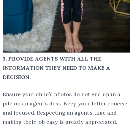
3. PROVIDE AGENTS WITH ALL THE
INFORMATION THEY NEED TO MAKE A
DECISION.
Ensure your child’s photos do not end up in a
pile on an agent’s desk. Keep your letter concise
and focused. Respecting an agent’s time and
making their job easy is greatly appreciated.