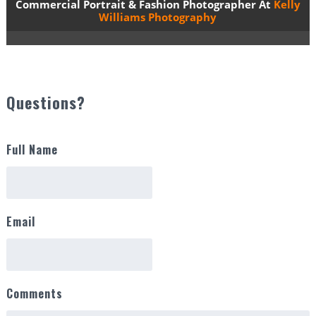
Commercial Portrait & Fashion Photographer At
Kelly
Williams Photography
Questions?
Full Name
Email
Comments