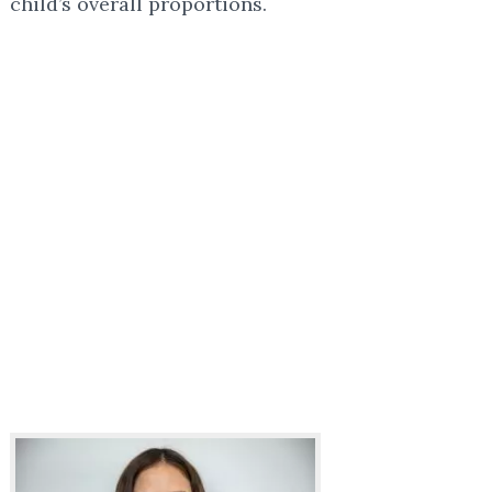
child’s overall proportions.