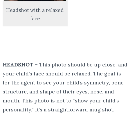
Headshot with a relaxed
face
HEADSHOT –
This photo should be
up close, and
your child’s face should be relaxed. The goal is
for the agent to see your child’s symmetry, bone
structure, and shape of their eyes, nose, and
mouth. This photo is not to “show your child’s
personality.” It’s a straightforward mug shot.