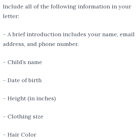
Include all of the following information in your
letter:
– A brief introduction includes your name, email
address, and phone number.
– Child’s name
– Date of birth
– Height (in inches)
– Clothing size
– Hair Color