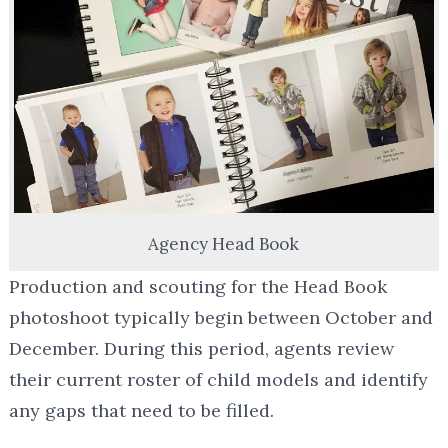
Agency Head Book
Production and scouting for the Head Book
photoshoot typically begin between October and
December. During this period, agents review
their current roster of child models and identify
any gaps that need to be filled.