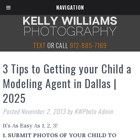
NAVIGATION
TEXT
OR CALL
972-885-7169
3 Tips to Getting your Child a
Modeling Agent in Dallas |
2025
Posted
November 2, 2013
by
KWPhoto Admin
It’s As Easy As 1, 2, 3!
1. SUBMIT PHOTOS OF YOUR CHILD TO