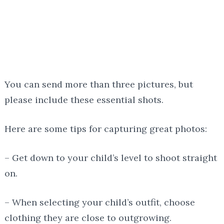
You can send more than three pictures, but
please include these essential shots.
Here are some tips for capturing great photos:
– Get down to your child’s level to shoot straight
on.
– When selecting your child’s outfit, choose
clothing they are close to outgrowing.