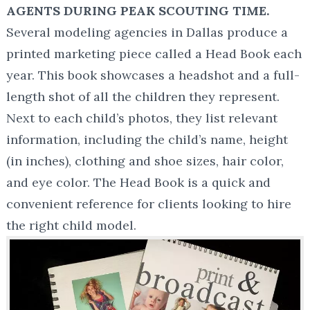
AGENTS DURING PEAK SCOUTING TIME.
Several modeling agencies in Dallas produce a
printed marketing piece called a Head Book each
year. This book showcases a headshot and a full-
length shot of all the children they represent.
Next to each child’s photos, they list relevant
information, including the child’s name, height
(in inches), clothing and shoe sizes, hair color,
and eye color. The Head Book is a quick and
convenient reference for clients looking to hire
the right child model.