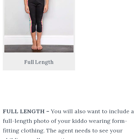
Full Length
FULL LENGTH –
You will also want to include a
full-length photo of your kiddo wearing form-
fitting clothing. The agent needs to see your