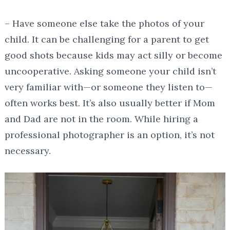
– Have someone else take the photos of your
child. It can be challenging for a parent to get
good shots because kids may act silly or become
uncooperative. Asking someone your child isn’t
very familiar with—or someone they listen to—
often works best. It’s also usually better if Mom
and Dad are not in the room. While hiring a
professional photographer is an option, it’s not
necessary.