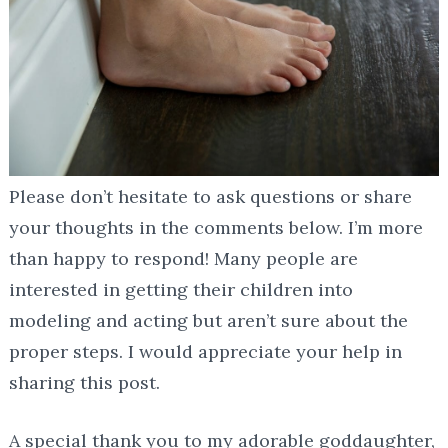
Please don’t hesitate to ask questions or share
your thoughts in the comments below. I’m more
than happy to respond! Many people are
interested in getting their children into
modeling and acting but aren’t sure about the
proper steps. I would appreciate your help in
sharing this post.
A special thank you to my adorable goddaughter,