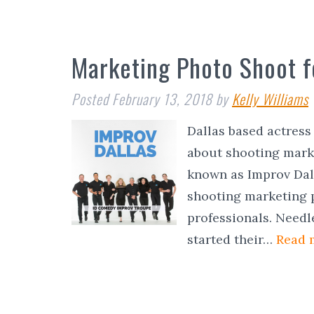
Marketing Photo Shoot f
Posted
February 13, 2018
by
Kelly Williams
Dallas based actres
about shooting marke
known as Improv Dall
shooting marketing 
professionals. Needl
started their…
Read 