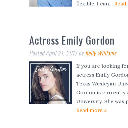
flexible. I can…
Read
Actress Emily Gordon
Posted
April 21, 2017
by
Kelly Williams
If you are looking f
actress Emily Gordo
Texas Wesleyan Unive
Gordon is currently 
University. She was 
Read more »