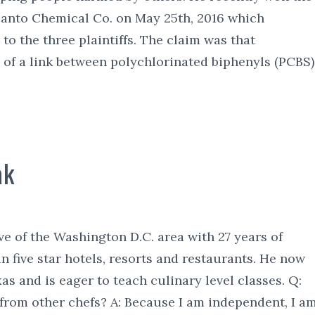
santo Chemical Co. on May 25th, 2016 which
to the three plaintiffs. The claim was that
of a link between polychlorinated biphenyls (PCBS)
ak
ve of the Washington D.C. area with 27 years of
n five star hotels, resorts and restaurants. He now
xas and is eager to teach culinary level classes. Q:
from other chefs? A: Because I am independent, I a