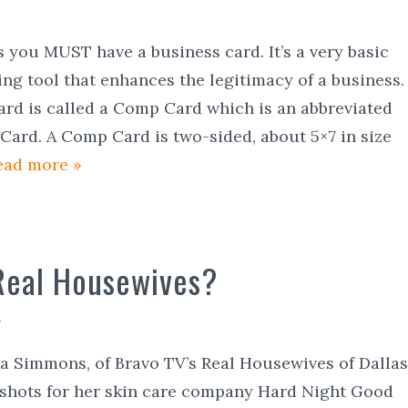
s you MUST have a business card. It’s a very basic
ing tool that enhances the legitimacy of a business.
ard is called a Comp Card which is an abbreviated
ard. A Comp Card is two-sided, about 5×7 in size
ead more »
Real Housewives?
ra Simmons, of Bravo TV’s Real Housewives of Dallas
 shots for her skin care company Hard Night Good