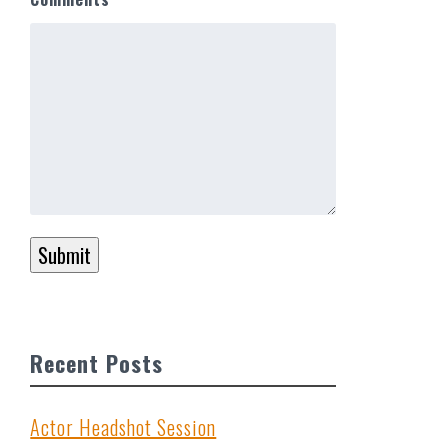
Submit
…
Recent Posts
Actor Headshot Session