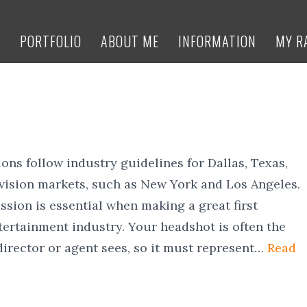
E
PORTFOLIO
ABOUT ME
INFORMATION
MY R
ons follow industry guidelines for Dallas, Texas,
evision markets, such as New York and Los Angeles.
ssion is essential when making a great first
tertainment industry. Your headshot is often the
 director or agent sees, so it must represent…
Read