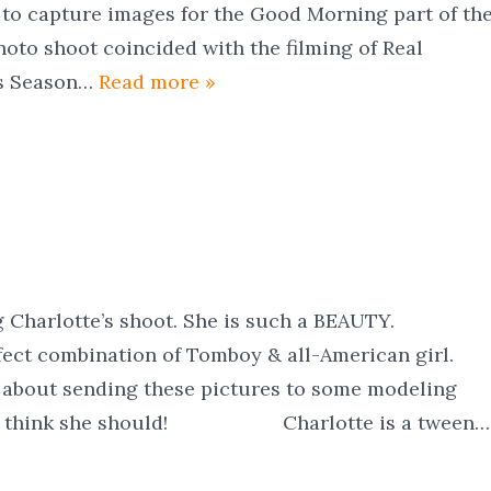
to capture images for the Good Morning part of th
oto shoot coincided with the filming of Real
as Season…
Read more »
ng Charlotte’s shoot. She is such a BEAUTY.
rfect combination of Tomboy & all-American girl.
 about sending these pictures to some modeling
LY think she should! Charlotte is a tween…