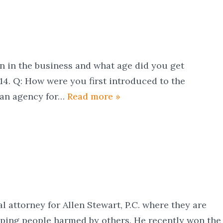
e business and what age did you get
s 14. Q: How were you first introduced to the
y an agency for…
Read more »
ial attorney for Allen Stewart, P.C. where they are
lping people harmed by others. He recently won the