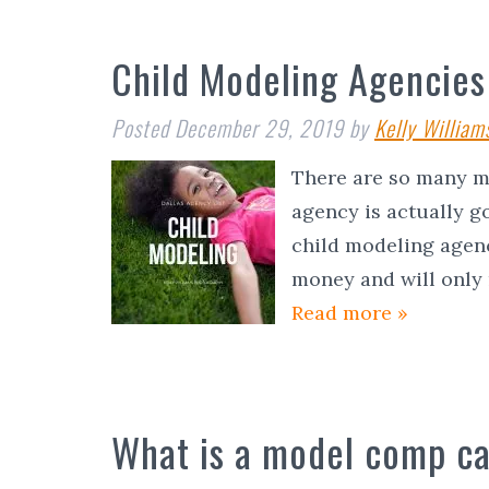
Child Modeling Agencies 
Posted
December 29, 2019
by
Kelly William
There are so many mo
agency is actually go
child modeling agenc
money and will only
Read more »
What is a model comp c