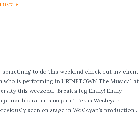
 more »
or something to do this weekend check out my client
n who is performing in URINETOWN The Musical at
rsity this weekend. Break a leg Emily! Emily
a junior liberal arts major at Texas Wesleyan
previously seen on stage in Wesleyan’s production…