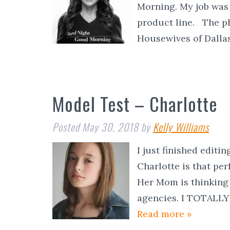
Morning. My job was 
product line. The ph
Housewives of Dall
Model Test – Charlotte
Posted
May 30, 2018
by
Kelly Williams
I just finished editi
Charlotte is that pe
Her Mom is thinking
agencies. I TOTAL
Read more »