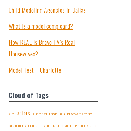
Child Modeling Agencies in Dallas
What is a model comp card?
How REAL is Bravo TV’s Real
Housewives?
Model Test – Charlotte
Cloud of Tags
actors
Actor
agent for child modeling
Allen Stewart
attorney
backup
beauty
child
Child Modeling
Child Modeling Agencies
Child