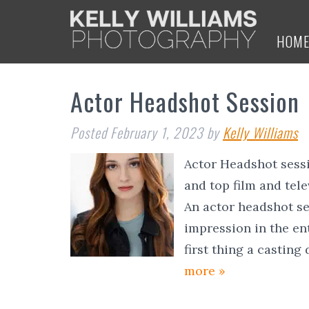
HOM
Actor Headshot Session
Posted
February 1, 2023
by
Kelly Williams
Actor Headshot sessi
and top film and tel
An actor headshot se
impression in the en
first thing a casting
more »