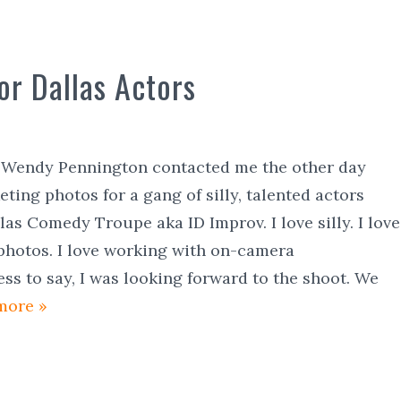
or Dallas Actors
s Wendy Pennington contacted me the other day
ting photos for a gang of silly, talented actors
as Comedy Troupe aka ID Improv. I love silly. I love
photos. I love working with on-camera
ess to say, I was looking forward to the shoot. We
more »