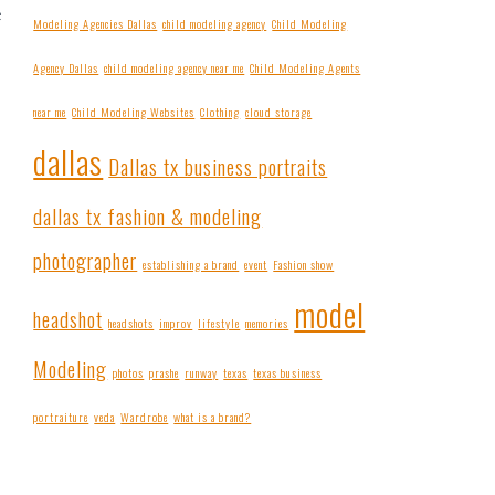
e
Modeling Agencies Dallas
child modeling agency
Child Modeling
Agency Dallas
child modeling agency near me
Child Modeling Agents
near me
Child Modeling Websites
Clothing
cloud storage
dallas
Dallas tx business portraits
dallas tx fashion & modeling
photographer
establishing a brand
event
Fashion show
model
headshot
headshots
improv
lifestyle
memories
Modeling
photos
prashe
runway
texas
texas business
portraiture
veda
Wardrobe
what is a brand?