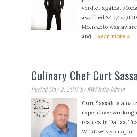
verdict against Mon
awarded $46,475,000 
Monsanto was aware 
and…
Read more »
Culinary Chef Curt Sass
Posted
May 2, 2017
by
KWPhoto Admin
Curt Sassak is a nati
experience working i
resides in Dallas, Te
What sets you apart 