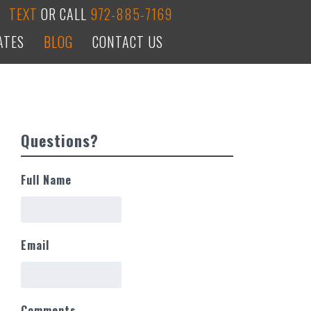
TEXT
OR CALL
972-885-7169
ATES
BLOG
CONTACT US
Questions?
Full Name
Email
Comments