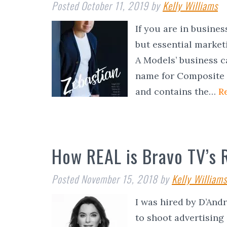
Posted
October 11, 2019
by
Kelly Williams
If you are in busines
but essential market
A Models’ business c
name for Composite C
and contains the…
R
How REAL is Bravo TV’s 
Posted
November 15, 2018
by
Kelly Williams
I was hired by D’And
to shoot advertising