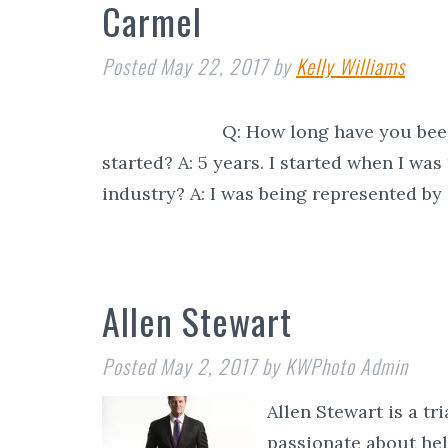
Carmel
Posted
May 22, 2017
by
Kelly Williams
Q: How long have you been in th
started? A: 5 years. I started when I wa
industry? A: I was being represented b
Allen Stewart
Posted
May 2, 2017
by
KWPhoto Admin
Allen Stewart is a tr
passionate about he