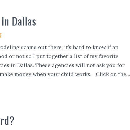
in Dallas
s
deling scams out there, it’s hard to know if an
od or not so I put together a list of my favorite
ies in Dallas. These agencies will not ask you for
 make money when your child works. Click on the
ard?