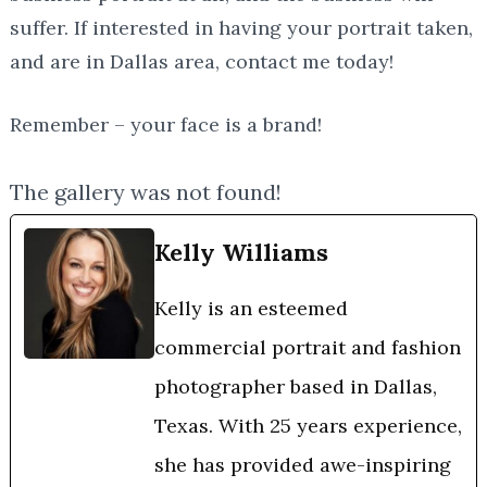
suffer. If interested in having your portrait taken,
and are in Dallas area, contact me today!
Remember – your face is a brand!
The gallery was not found!
Kelly Williams
Kelly is an esteemed
commercial portrait and fashion
photographer based in Dallas,
Texas. With 25 years experience,
she has provided awe-inspiring