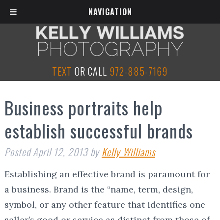
NAVIGATION
TEXT
OR CALL
972-885-7169
Business portraits help
establish successful brands
Posted
April 12, 2013
by
Kelly Williams
Establishing an effective brand is paramount for
a business. Brand is the “name, term, design,
symbol, or any other feature that identifies one
seller’s good or service as distinct from those of