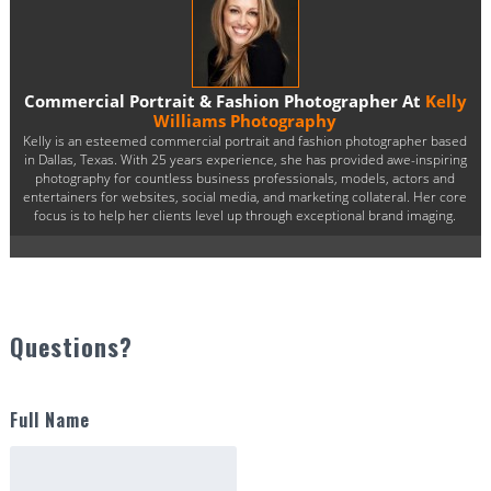
Commercial Portrait & Fashion Photographer At
Kelly
Williams Photography
Kelly is an esteemed commercial portrait and fashion photographer based
in Dallas, Texas. With 25 years experience, she has provided awe-inspiring
photography for countless business professionals, models, actors and
entertainers for websites, social media, and marketing collateral. Her core
focus is to help her clients level up through exceptional brand imaging.
Questions?
Full Name