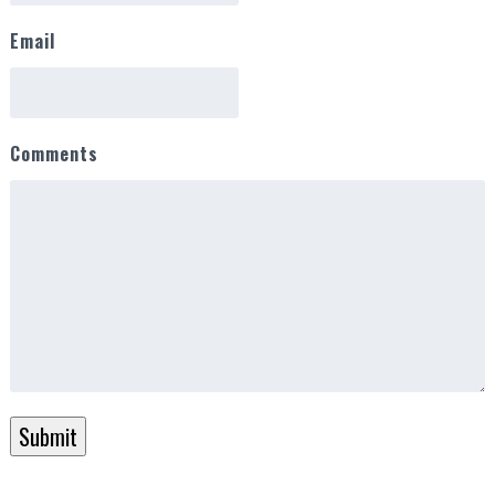
Email
Comments
Submit