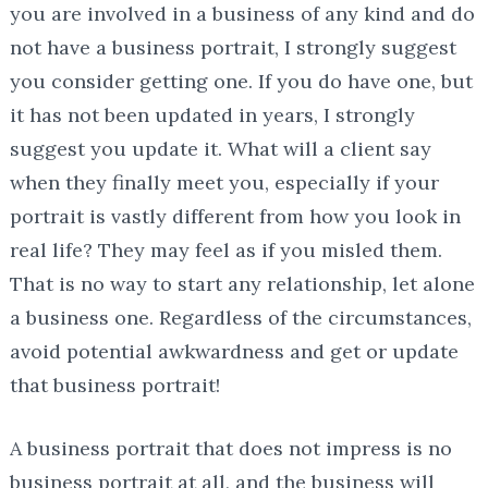
you are involved in a business of any kind and do
not have a business portrait, I strongly suggest
you consider getting one. If you do have one, but
it has not been updated in years, I strongly
suggest you update it. What will a client say
when they finally meet you, especially if your
portrait is vastly different from how you look in
real life? They may feel as if you misled them.
That is no way to start any relationship, let alone
a business one. Regardless of the circumstances,
avoid potential awkwardness and get or update
that business portrait!
A business portrait that does not impress is no
business portrait at all, and the business will