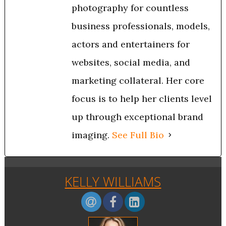
photography for countless
business professionals, models,
actors and entertainers for
websites, social media, and
marketing collateral. Her core
focus is to help her clients level
up through exceptional brand
imaging.
See Full Bio
KELLY WILLIAMS