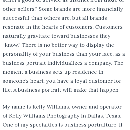
other sellers.” Some brands are more financially
successful than others are, but all brands
resonate in the hearts of customers. Customers
naturally gravitate toward businesses they
“know.” There is no better way to display the
personality of your business than your face, as a
business portrait individualizes a company. The
moment a business sets up residence in
someone’s heart, you have a loyal customer for
life. A business portrait will make that happen!
My name is Kelly Williams, owner and operator
of Kelly Williams Photography in Dallas, Texas.
One of my specialties is business portraiture. If