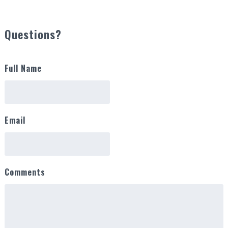
Questions?
Full Name
Email
Comments