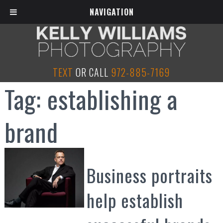
NAVIGATION
TEXT
OR CALL
972-885-7169
Tag:
establishing a
brand
Business portraits
help establish