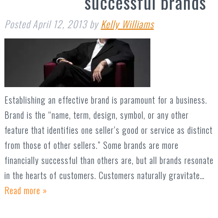
successful brands
Posted
April 12, 2013
by
Kelly Williams
Establishing an effective brand is paramount for a business.
Brand is the “name, term, design, symbol, or any other
feature that identifies one seller’s good or service as distinct
from those of other sellers.” Some brands are more
financially successful than others are, but all brands resonate
in the hearts of customers. Customers naturally gravitate…
Read more »