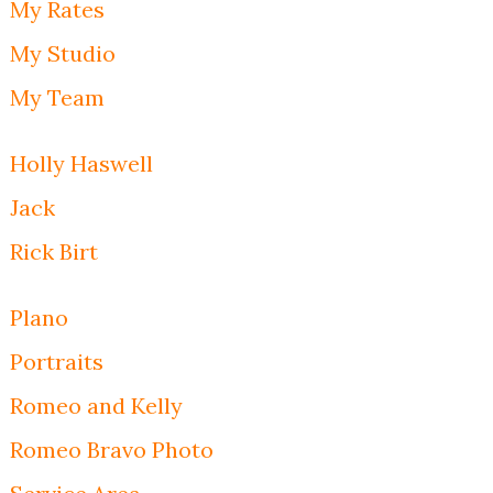
My Rates
My Studio
My Team
Holly Haswell
Jack
Rick Birt
Plano
Portraits
Romeo and Kelly
Romeo Bravo Photo