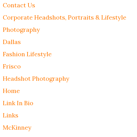
Contact Us
Corporate Headshots, Portraits & Lifestyle
Photography
Dallas
Fashion Lifestyle
Frisco
Headshot Photography
Home
Link In Bio
Links
McKinney