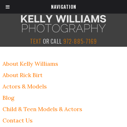
NAVIGATION
TEXT
OR CALL
972-885-7169
About Kelly Williams
About Rick Birt
Actors & Models
Blog
Child & Teen Models & Actors
Contact Us