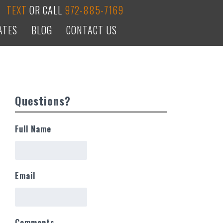
TEXT
OR CALL
972-885-7169
ATES
BLOG
CONTACT US
Questions?
Full Name
Email
Comments