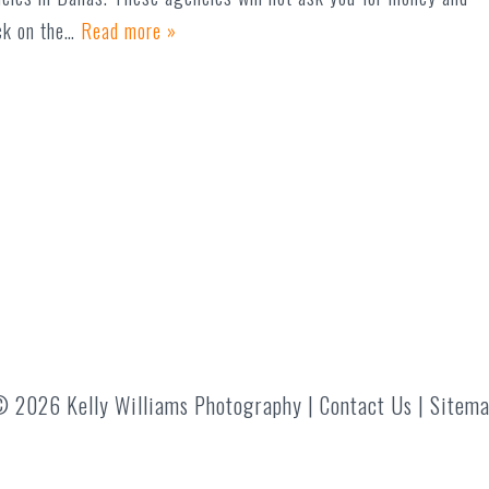
ick on the…
Read more »
 2026 Kelly Williams Photography |
Contact Us
|
Sitem