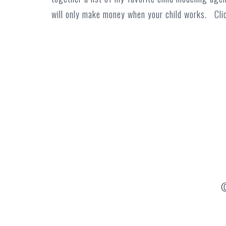
will only make money when your child works. Cl
©