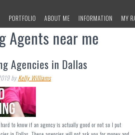
E
PORTFOLIO
ABOUT ME
INFORMATION
MY R
ng Agents near me
ng Agencies in Dallas
2019
by
Kelly Williams
hard to know if an agency is actually good or not so I put
ncies in Dallas. These agencies will not ask you for money and