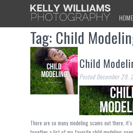
HOM
Tag:
Child Modeli
Child Modeli
Posted
December 29, 
There are so many modeling scams out there, it’s 
together a list of my favorite child modeling age