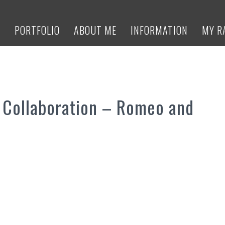
E
PORTFOLIO
ABOUT ME
INFORMATION
MY R
 Collaboration – Romeo and