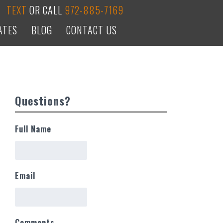
TEXT
OR CALL
972-885-7169
ATES
BLOG
CONTACT US
Questions?
Full Name
Email
Comments