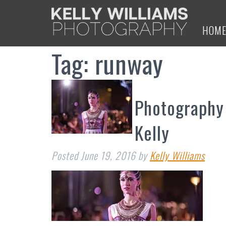
HOM
Tag:
runway
Photography
Kelly
Posted
June 19, 2016
by
Kelly Williams