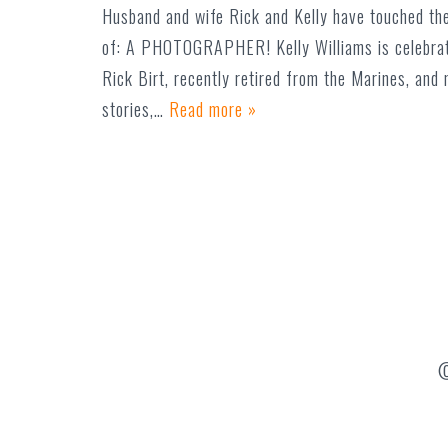
Husband and wife Rick and Kelly have touched the
of: A PHOTOGRAPHER! Kelly Williams is celebrat
Rick Birt, recently retired from the Marines, an
stories,…
Read more »
©