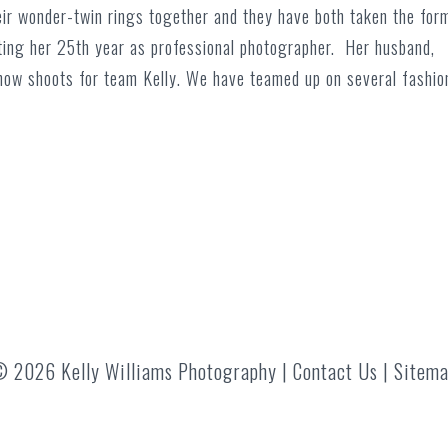
ir wonder-twin rings together and they have both taken the for
ing her 25th year as professional photographer. Her husband,
d now shoots for team Kelly. We have teamed up on several fashio
 2026 Kelly Williams Photography |
Contact Us
|
Sitem